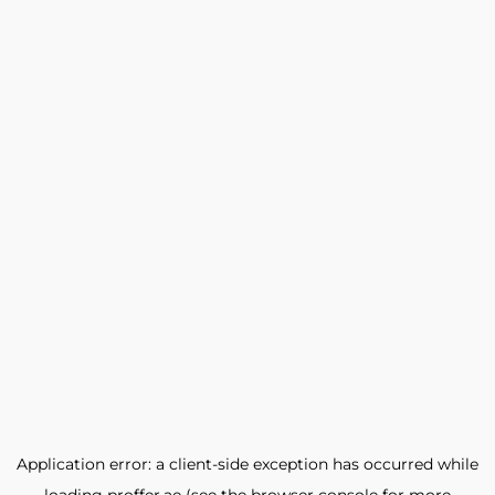
Application error: a
client
-side exception has occurred while