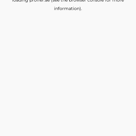
loading
proffer.ae
(see the
browser console
for more
information).