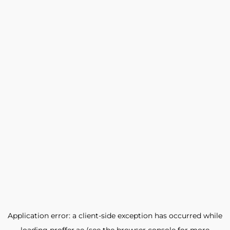
Application error: a
client
-side exception has occurred while