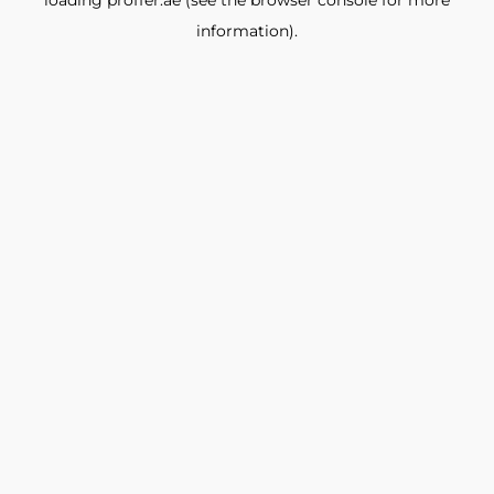
loading
proffer.ae
(see the
browser console
for more
information).