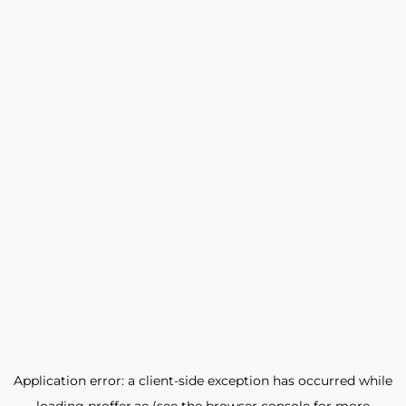
Application error: a
client
-side exception has occurred while