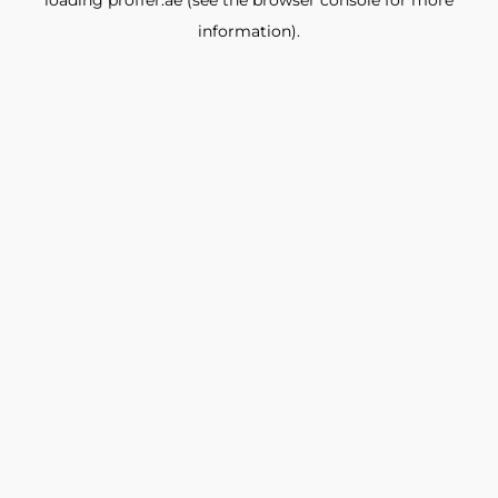
loading
proffer.ae
(see the
browser console
for more
information).