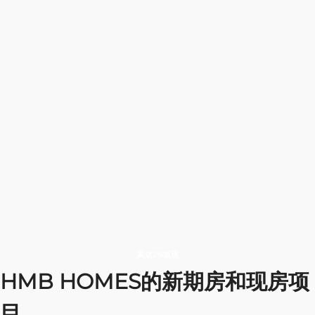
gem crafted by
Contemporary
A home
the
aesthetics,
where style,
The home
extraordinary
focusing on
comfort,
where
HMB Homes
spacious
and energy
nothing to
Development
layouts and
come
limits your
lined with
premium
together as
dreams
refined abodes
finishes
one.
交付日期
交付日期
交付日期
交付日期
位置
位置
位置
位置
December 2027
December 2027
September 2026
September 2027
Dubai
Dubai
Dubai
Dubai
选择公寓
选择公寓
选择公寓
选择公寓
高达2%返现
HMB HOMES的新期房和现房项
目