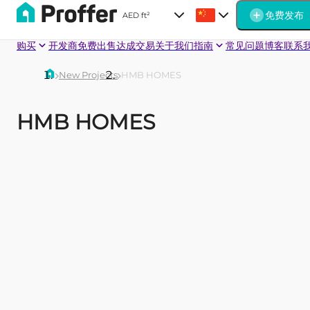
免费发布
AED
|
ft²
购买
开发商
免费出售
达成交易
关于我们
指南
常见问题
博客
联系
New Projects
HMB HOMES
HMB HOMES
BEVERLY
PARK
Havelock
One
Heights
Beverly
An ambitious
Beverly
six-storey
Grande
residential