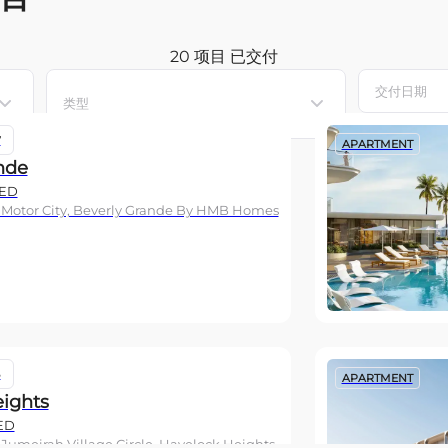
20 项目
已交付
类型
7
APARTMENT
nde
ED
 Motor City, Beverly Grande By HMB Homes
6
APARTMENT
ights
ED
 Jumeirah Village Circle, Havelock Heights