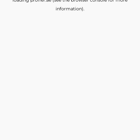
loading
proffer.ae
(see the
browser console
for more
information).