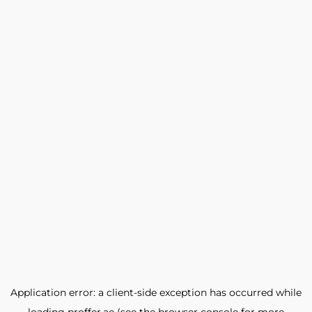
Application error: a
client
-side exception has occurred while