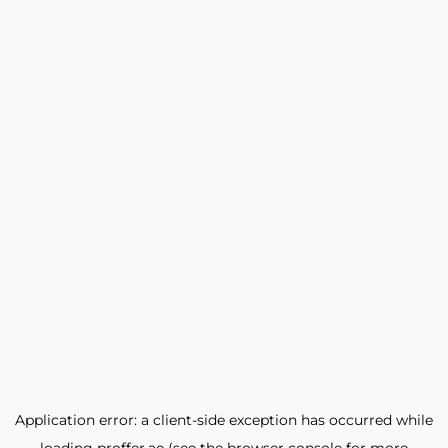
Application error: a
client
-side exception has occurred while