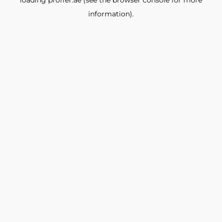
loading
proffer.ae
(see the
browser console
for more
information).