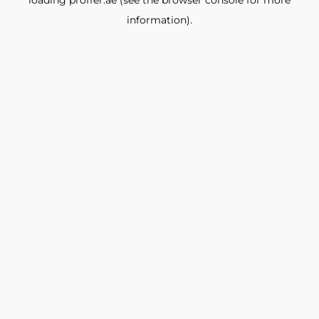
loading
proffer.ae
(see the
browser console
for more
information).