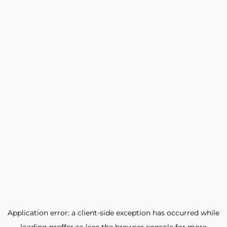
Application error: a
client
-side exception has occurred while