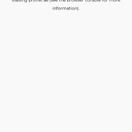
loading
proffer.ae
(see the
browser console
for more
information).