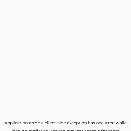
Application error: a
client
-side exception has occurred while