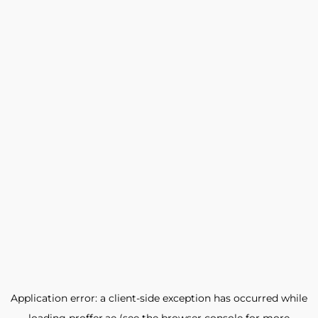
Application error: a
client
-side exception has occurred while