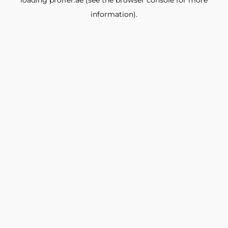
loading
proffer.ae
(see the
browser console
for more
information).