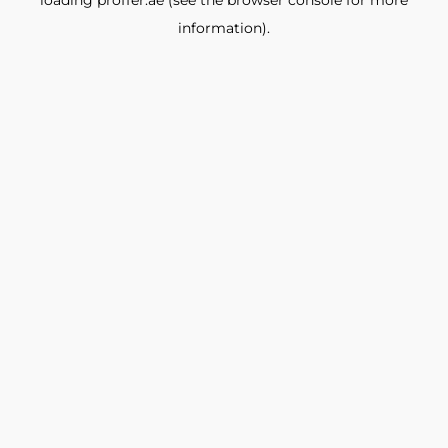
loading
proffer.ae
(see the
browser console
for more
information).