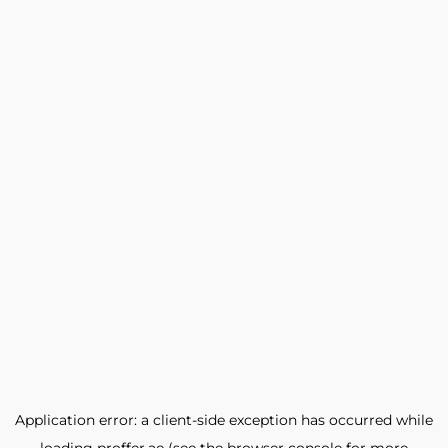
Application error: a
client
-side exception has occurred while