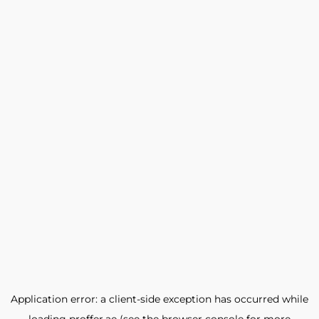
Application error: a
client
-side exception has occurred while