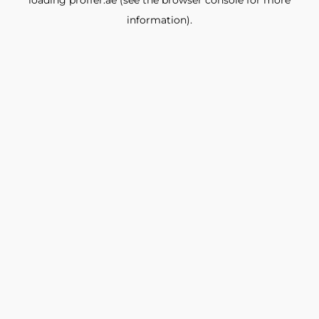
loading
proffer.ae
(see the
browser console
for more
information).