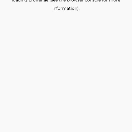
loading
proffer.ae
(see the
browser console
for more
information).