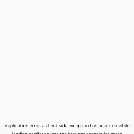
Application error: a
client
-side exception has occurred while