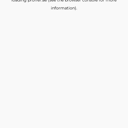
loading
proffer.ae
(see the
browser console
for more
information).