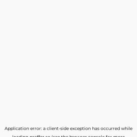
Application error: a
client
-side exception has occurred while