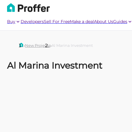
Buy
Developers
Sell For Free
Make a deal
About Us
Guides
New Projects
Al Marina Investment
Al Marina Investment