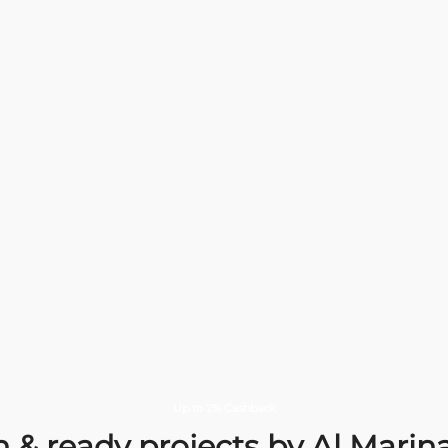
EXOTICA
Where
Elegance
meets
serenity.
Delivery date
Locat
December 2026
Choose an apartment
Up to 2% Cashback
 & ready projects by Al Mari