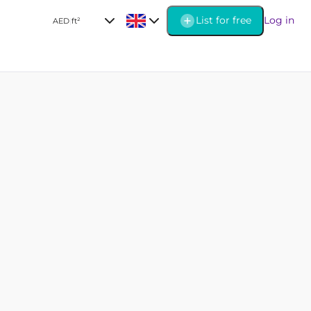
List for free
Log in
AED
|
ft²