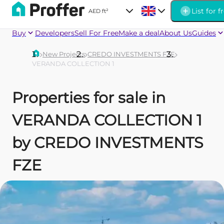
List for f
AED
|
ft²
Buy
Developers
Sell For Free
Make a deal
About Us
Guides
New Projects
CREDO INVESTMENTS FZE
VERANDA COLLECTION 1
Properties for sale in
VERANDA COLLECTION 1
by CREDO INVESTMENTS
FZE