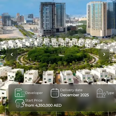
Delivery date
Developer
Type
December 2025
Start Price
from 4,350,000 AED