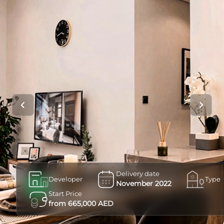
Delivery date
Developer
Type
November 2022
Start Price
from 665,000 AED