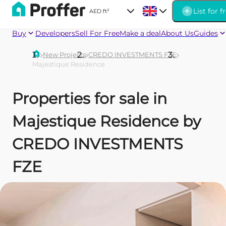
List for f
AED
|
ft²
Buy
Developers
Sell For Free
Make a deal
About Us
Guides
New Projects
CREDO INVESTMENTS FZE
Majestique Residence
Properties for sale in
Majestique Residence by
CREDO INVESTMENTS
FZE