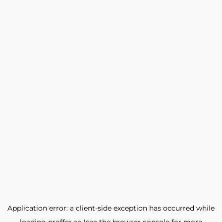
Application error: a
client
-side exception has occurred while