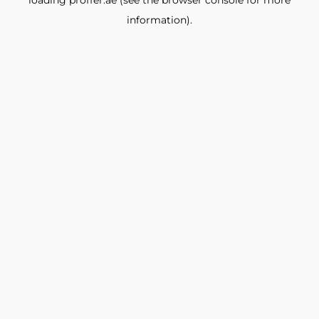
loading
proffer.ae
(see the
browser console
for more
information).