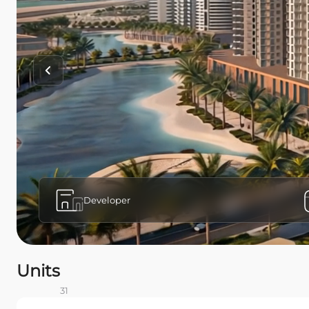
Developer
Units
31