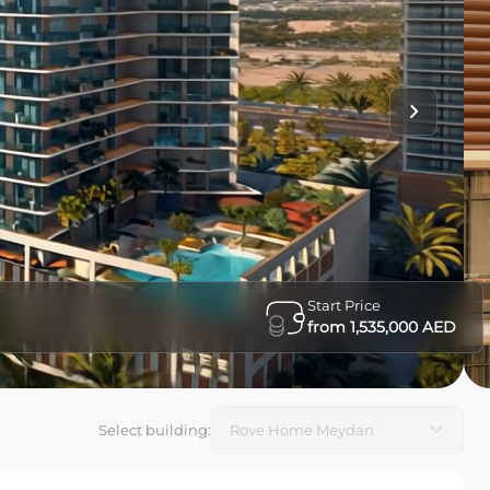
Start Price
from 1,535,000 AED
Select building
: