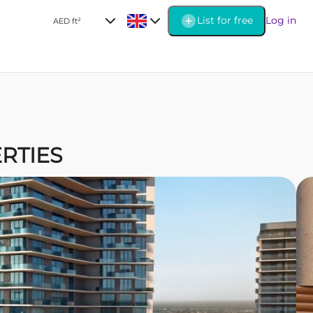
List for free
Log in
AED
|
ft²
ERTIES