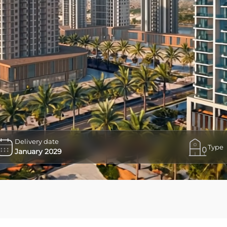
Delivery date
Type
January 2029