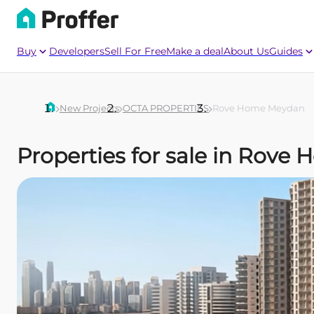
Buy
Developers
Sell For Free
Make a deal
About Us
Guides
New Projects
OCTA PROPERTIES
Rove Home Meydan
Properties for sale in Ro