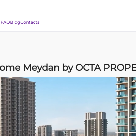
FAQ
Blog
Contacts
ve Home Meydan by OCTA PROP