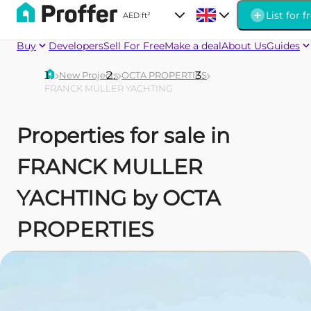
List for f
AED
|
ft²
Buy
Developers
Sell For Free
Make a deal
About Us
Guides
New Projects
OCTA PROPERTIES
FRANCK MULLER YACHTING
Properties for sale in
FRANCK MULLER
YACHTING by OCTA
PROPERTIES