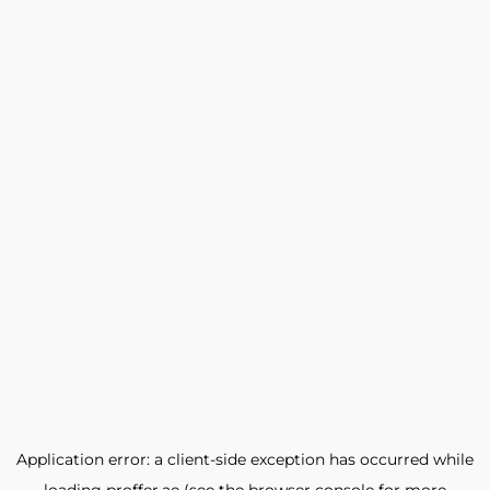
Application error: a
client
-side exception has occurred while