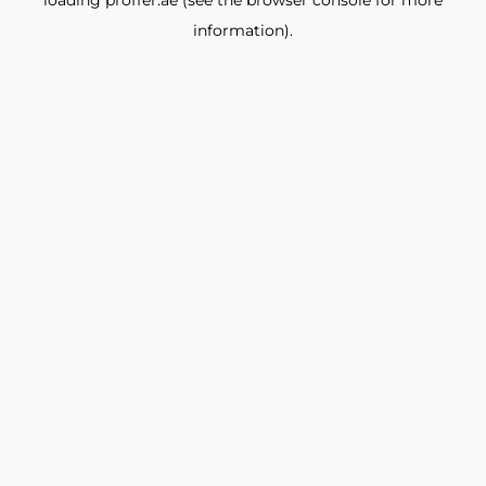
loading
proffer.ae
(see the
browser console
for more
information).