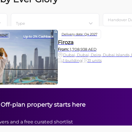
Type
Delivery date: Q4 2027
MENT
Up to 2% Cashback
Firoza
From:
1,708,938
AED
Dubai, Dubai, Deira, Dubai Islands, 
1
building
31
units
 Off-plan property starts here
ers and a free curated shortlist