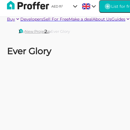
List for f
AED
|
ft²
Buy
Developers
Sell For Free
Make a deal
About Us
Guides
New Projects
Ever Glory
Ever Glory
Firoza