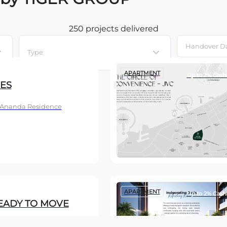
250 projects
delivered
Type
APARTMENT
Up to 2% Cash
ES
, Ananda Residence
APARTMENT
Up to 2% Cash
EADY TO MOVE