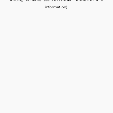
loading
proffer.ae
(see the
browser console
for more
information).