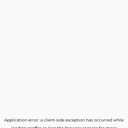
Application error: a
client
-side exception has occurred while