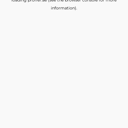
loading
proffer.ae
(see the
browser console
for more
information).