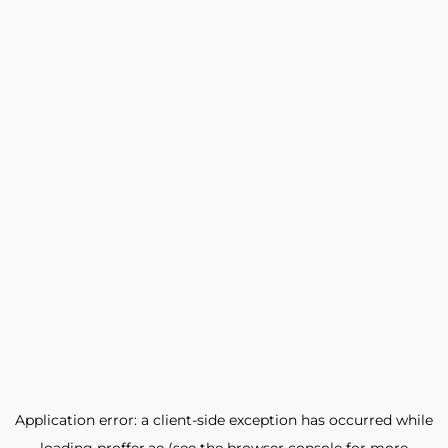
Application error: a
client
-side exception has occurred while