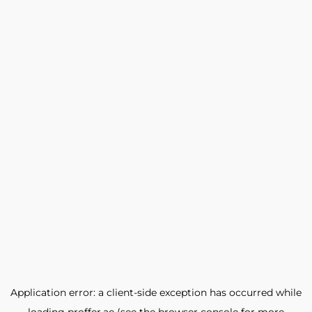
Application error: a
client
-side exception has occurred while