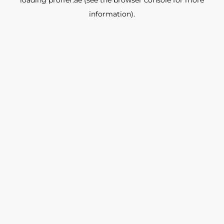
loading
proffer.ae
(see the
browser console
for more
information).