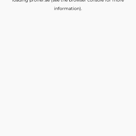
loading
proffer.ae
(see the
browser console
for more
information).