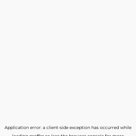
Application error: a
client
-side exception has occurred while