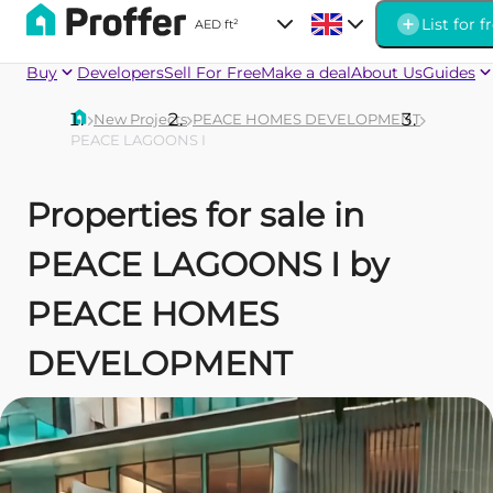
List for f
AED
|
ft²
Buy
Developers
Sell For Free
Make a deal
About Us
Guides
New Projects
PEACE HOMES DEVELOPMENT
PEACE LAGOONS I
Properties for sale in
PEACE LAGOONS I by
PEACE HOMES
DEVELOPMENT