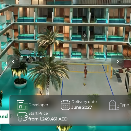
Delivery date
Developer
Type
June 2027
Start Price
from 1,249,461 AED