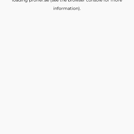
loading
proffer.ae
(see the
browser console
for more
information).