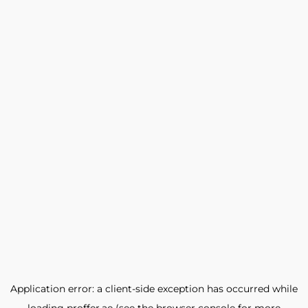
Application error: a
client
-side exception has occurred while